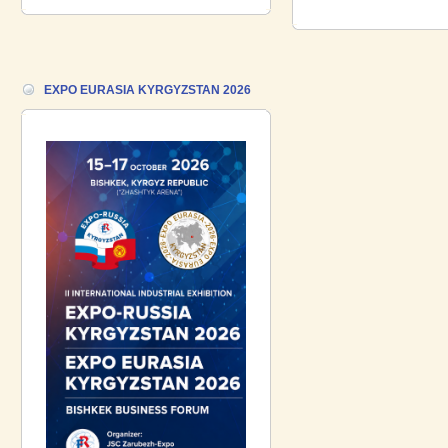
18.06.2026 ::
Join the International
Industrial Exhibition EXPO EURASIA
VIETNAM 2026 and the Business
Forum!
EXPO EURASIA KYRGYZSTAN 2026
17.06.2026 ::
We are pleased to
introduce a participant of the EXPO
EURASIA VIETNAM 2026 exhibition-
Gazpromneft-Aero!