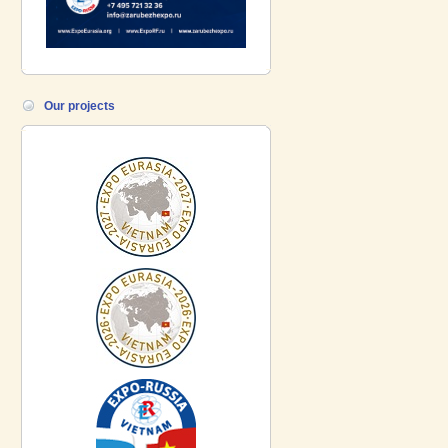
Our projects