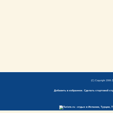
(C) Copyright 2006 
Добавить в избранное.
Сделать стартовой ст