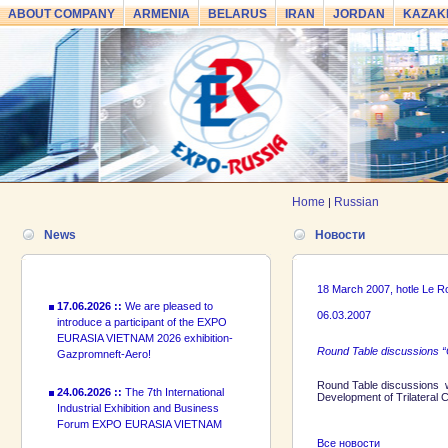
ABOUT COMPANY
ARMENIA
BELARUS
IRAN
JORDAN
KAZAK
24.06.2026 ::
The 7th International
Industrial Exhibition and Business
Forum EXPO EURASIA VIETNAM
2026 officially opened
Home
Russian
|
18.06.2026 ::
Join the International
Industrial Exhibition EXPO EURASIA
News
Новости
VIETNAM 2026 and the Business
Forum!
18 March 2007, hotle Le 
17.06.2026 ::
We are pleased to
introduce a participant of the EXPO
06.03.2007
EURASIA VIETNAM 2026 exhibition-
Gazpromneft-Aero!
Round Table discussions “
24.06.2026 ::
The 7th International
Round Table discussions w
Development of Trilateral
Industrial Exhibition and Business
Forum EXPO EURASIA VIETNAM
2026 officially opened
Все новости