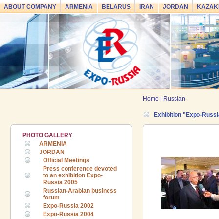
ABOUT COMPANY
ARMENIA
BELARUS
IRAN
JORDAN
KAZAK
Home
Russian
|
Exhibition "Expo-Russi
PHOTO GALLERY
ARMENIA
JORDAN
Official Meetings
Press conference devoted
to an exhibition Expo-
Russia 2005
Russian-Arabian business
forum
Expo-Russia 2002
Expo-Russia 2004