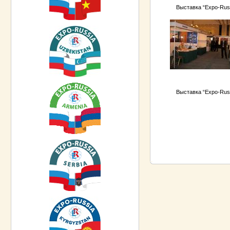
Выставка “Expo-Rus
Выставка “Expo-Rus