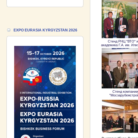
Industrial Exhibition EXPO EURASIA
VIETNAM 2026 and the Business
Forum!
17.06.2026 ::
We are pleased to
EXPO EURASIA KYRGYZSTAN 2026
introduce a participant of the EXPO
EURASIA VIETNAM 2026 exhibition-
Gazpromneft-Aero!
Стенд РНЦ "ВТО" и
академика Г.А. им. Ил
Стенд компании
"Мосзарубежстро