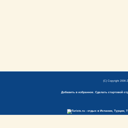
(C) Copyright 2006 
Добавить в избранное.
Сделать стартовой ст