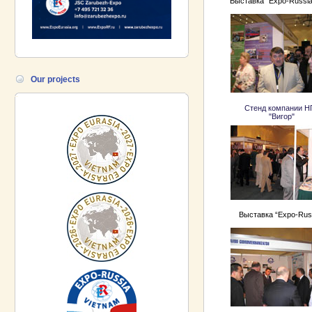
Выставка “Expo-Russia
Our projects
Стенд компании 
"Вигор"
Выставка “Expo-Rus