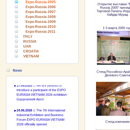
Expo-Russia 2005
Открытие выставки "
Expo-Russia 2006
Russia 2005" прези
Торговой Палаты Иор
Expo-Russia 2007
Хайдар Мурад
Expo-Russia 2008
Expo-Russia 2009
Expo-Russia 2010
1-3 марта 2005 го
24.06.2026 ::
The 7th International
Expo-Russia 2011
Industrial Exhibition and Business
ITALY
Forum EXPO EURASIA VIETNAM
RUSSIA
2026 officially opened
UAR
CROATIA
18.06.2026 ::
Join the International
VIETNAM
Industrial Exhibition EXPO EURASIA
VIETNAM 2026 and the Business
Forum!
News
Стенд Российско-Араб
Делового Совета
17.06.2026 ::
We are pleased to
introduce a participant of the EXPO
EURASIA VIETNAM 2026 exhibition-
Gazpromneft-Aero!
24.06.2026 ::
The 7th International
Industrial Exhibition and Business
Forum EXPO EURASIA VIETNAM
2026 officially opened
Стенд компании
18.06.2026 ::
Join the International