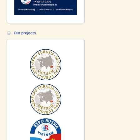
Our projects