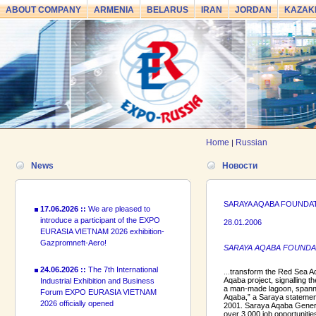
ABOUT COMPANY
ARMENIA
BELARUS
IRAN
JORDAN
KAZAK
24.06.2026 ::
The 7th International
Industrial Exhibition and Business
Forum EXPO EURASIA VIETNAM
2026 officially opened
18.06.2026 ::
Join the International
Home
Russian
|
Industrial Exhibition EXPO EURASIA
VIETNAM 2026 and the Business
News
Новости
Forum!
17.06.2026 ::
We are pleased to
SARAYA AQABA FOUNDA
introduce a participant of the EXPO
28.01.2006
EURASIA VIETNAM 2026 exhibition-
Gazpromneft-Aero!
SARAYA AQABA FOUNDATION
24.06.2026 ::
The 7th International
...
transform the Red Sea Aq
Industrial Exhibition and Business
Aqaba project, signalling t
Forum EXPO EURASIA VIETNAM
a man-made lagoon, spannin
2026 officially opened
Aqaba,” a Saraya statement
2001. Saraya Aqaba General
over 3,000 job opportunitie