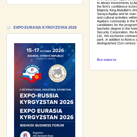
to attract investments to A
18.06.2026 ::
Join the International
the firm's confidence in
Jor
Industrial Exhibition EXPO EURASIA
Majesty King Abdullah's dri
VIETNAM 2026 and the Business
Saraya Aqaba and its man-m
and cultural activities wit
Forum!
Aqaba's community in the f
candidates for the programm
EXPO EURASIA KYRGYZSTAN 2026
bachelor degree in the hote
17.06.2026 ::
We are pleased to
Security Corporation, the 
introduce a participant of the EXPO
Ltd., the exclusive contra
EURASIA VIETNAM 2026 exhibition-
park, in addition to Asteco
distinguished 21st century 
Gazpromneft-Aero!
Все новости