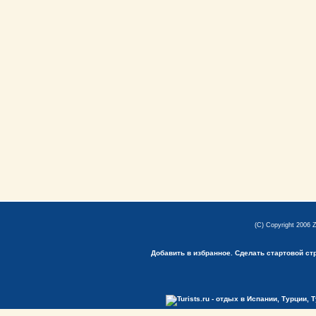
(C) Copyright 2006 
Добавить в избранное.
Сделать стартовой ст