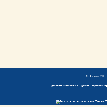
(C) Copyright 2006 
Добавить в избранное.
Сделать стартовой ст