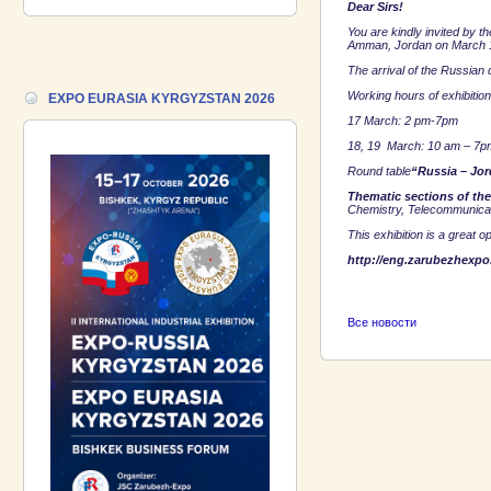
Dear Sirs!
VIETNAM 2026 and the Business
Forum!
You are kindly invited by 
Amman
,
Jordan
on
March 
The arrival of the Russian 
17.06.2026 ::
We are pleased to
introduce a participant of the EXPO
Working hours of exhibition
EXPO EURASIA KYRGYZSTAN 2026
EURASIA VIETNAM 2026 exhibition-
17 March:
2 pm-7pm
Gazpromneft-Aero!
18, 19 March:
10 am – 7p
Round table
“
Russia
–
Jor
Thematic sections of the
Chemistry, Telecommunicat
This exhibition is a great 
http://eng.zarubezhexpo.
Все новости