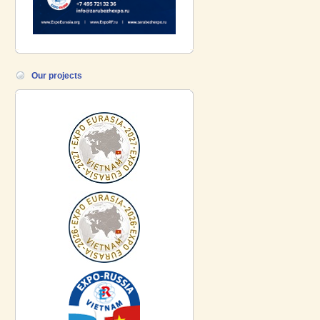
Our projects