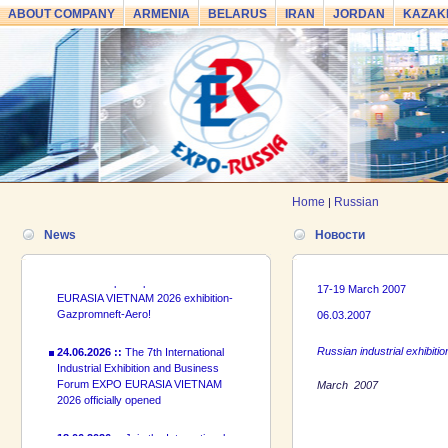
ABOUT COMPANY
ARMENIA
BELARUS
IRAN
JORDAN
KAZAK
24.06.2026 ::
The 7th International
Industrial Exhibition and Business
Forum EXPO EURASIA VIETNAM
2026 officially opened
18.06.2026 ::
Join the International
Industrial Exhibition EXPO EURASIA
Home
Russian
VIETNAM 2026 and the Business
|
Forum!
News
Новости
17.06.2026 ::
We are pleased to
introduce a participant of the EXPO
EURASIA VIETNAM 2026 exhibition-
17-19 March 2007
Gazpromneft-Aero!
06.03.2007
24.06.2026 ::
The 7th International
Russian industrial exhibitio
Industrial Exhibition and Business
Forum EXPO EURASIA VIETNAM
March 2007
2026 officially opened
18.06.2026 ::
Join the International
Industrial Exhibition EXPO EURASIA