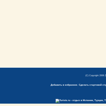
(C) Copyright 2006 
Добавить в избранное.
Сделать стартовой ст