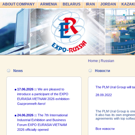
ABOUT COMPANY
ARMENIA
BELARUS
IRAN
JORDAN
KAZAK
24.06.2026 ::
The 7th International
Industrial Exhibition and Business
Forum EXPO EURASIA VIETNAM
2026 officially opened
18.06.2026 ::
Join the International
Home
Russian
|
Industrial Exhibition EXPO EURASIA
VIETNAM 2026 and the Business
News
Новости
Forum!
17.06.2026 ::
We are pleased to
The PLM Ural Group will t
introduce a participant of the EXPO
28.09.2022
EURASIA VIETNAM 2026 exhibition-
Gazpromneft-Aero!
The PLM Ural Group is one
24.06.2026 ::
The 7th International
It also has its own engine
Industrial Exhibition and Business
agreements with top softwa
Forum EXPO EURASIA VIETNAM
2026 officially opened
Все новости