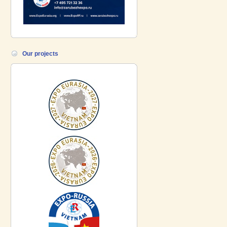
Our projects