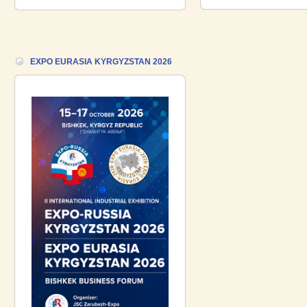
18.06.2026 ::
Join the International
Industrial Exhibition EXPO EURASIA
VIETNAM 2026 and the Business
Forum!
EXPO EURASIA KYRGYZSTAN 2026
17.06.2026 ::
We are pleased to
introduce a participant of the EXPO
EURASIA VIETNAM 2026 exhibition-
Gazpromneft-Aero!