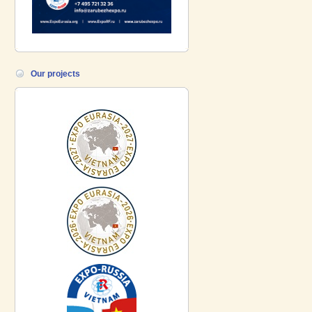
Our projects