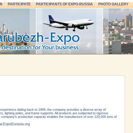
N
PARTICIPATE
PARTICIPANTS OF EXPO-RUSSIA
PHOTO GALLERY
experience dating back to 1999, the company provides a diverse array of
s, lighting poles, and frame supports. All products are subjected to rigorous
The company's production capacity enables the manufacture of over 120,000 tons of
.ExpoEurasia.org