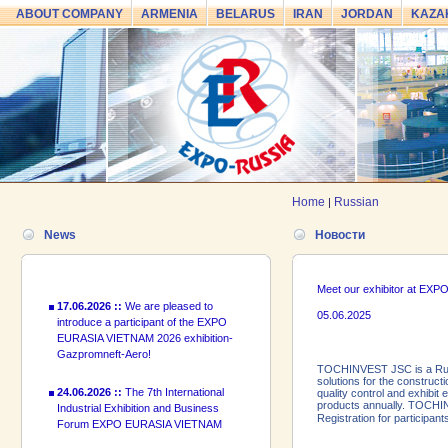
ABOUT COMPANY
ARMENIA
BELARUS
IRAN
JORDAN
KAZA
24.06.2026 ::
The 7th International
Industrial Exhibition and Business
Forum EXPO EURASIA VIETNAM
2026 officially opened
18.06.2026 ::
Join the International
Home
Russian
|
Industrial Exhibition EXPO EURASIA
VIETNAM 2026 and the Business
News
Новости
Forum!
17.06.2026 ::
We are pleased to
Meet our exhibitor at E
introduce a participant of the EXPO
05.06.2025
EURASIA VIETNAM 2026 exhibition-
Gazpromneft-Aero!
TOCHINVEST JSC is a Russi
24.06.2026 ::
The 7th International
solutions for the construct
Industrial Exhibition and Business
quality control and exhibi
Forum EXPO EURASIA VIETNAM
products annually. TOCHIN
Registration for participa
2026 officially opened