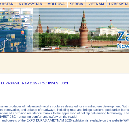
KHSTAN
KYRGYZSTAN
MOLDOVA
SERBIA
VIETNAM
UZBEKISTA
XPO EURASIA VIETNAM 2025 - TOCHINVEST JSC!
an producer of galvanized metal structures designed for infrastructure development. With 
ion, renovation, and upkeep of roadways, including road and bridge barriers, pedestrian barrier
t enhanced corrosion resistance thanks to the application of hot dip galvanizing technology. 
VEST JSC - ensuring comfort and safety on the roads!
www
nts and guests of the EXPO EURASIA VIETNAM 2025 exhibition is available on the website