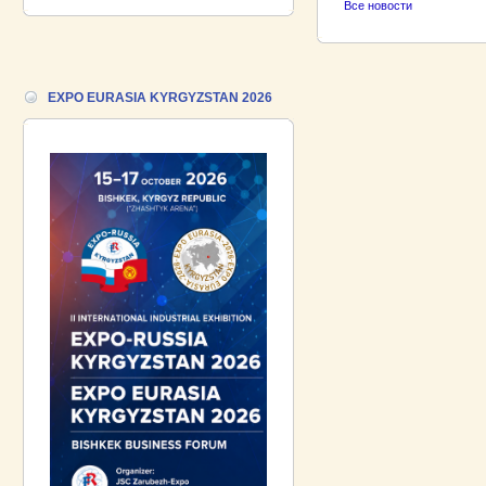
Все новости
18.06.2026 ::
Join the International
Industrial Exhibition EXPO EURASIA
VIETNAM 2026 and the Business
Forum!
EXPO EURASIA KYRGYZSTAN 2026
17.06.2026 ::
We are pleased to
introduce a participant of the EXPO
EURASIA VIETNAM 2026 exhibition-
Gazpromneft-Aero!