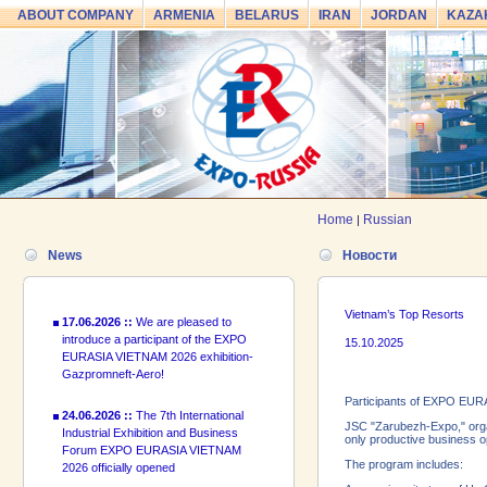
ABOUT COMPANY
ARMENIA
BELARUS
IRAN
JORDAN
KAZA
24.06.2026 ::
The 7th International
Industrial Exhibition and Business
Forum EXPO EURASIA VIETNAM
2026 officially opened
18.06.2026 ::
Join the International
Home
Russian
|
Industrial Exhibition EXPO EURASIA
VIETNAM 2026 and the Business
News
Новости
Forum!
17.06.2026 ::
We are pleased to
Vietnam’s Top Resorts
introduce a participant of the EXPO
EURASIA VIETNAM 2026 exhibition-
15.10.2025
Gazpromneft-Aero!
24.06.2026 ::
The 7th International
Participants of EXPO EURA
Industrial Exhibition and Business
JSC "Zarubezh-Expo," organ
Forum EXPO EURASIA VIETNAM
only productive business op
2026 officially opened
The program includes: