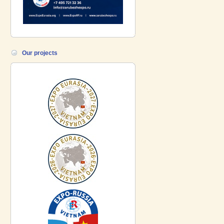
Our projects