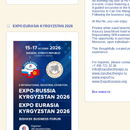
18.06.2026 ::
Join the International
An evening city tour of Ho 
A scenic cruise featuring 
Industrial Exhibition EXPO EURASIA
A guided excursion to the M
VIETNAM 2026 and the Business
A journey to Can Gio Mang
Forum!
Following the business segm
At Mui Ne, you can enjoy:
17.06.2026 ::
We are pleased to
EXPO EURASIA KYRGYZSTAN 2026
Pristine white-sand beach
introduce a participant of the EXPO
A luxury beachfront hotel 
EURASIA VIETNAM 2026 exhibition-
Rejuvenating SPA treatment
The opportunity to purchase
Gazpromneft-Aero!
Moreover, upon individual 
This thoughtfully curated 
experience.
For inquiries, please conta
+7 495 721 32 36
info@zarubezhexpo.ru
www.zarubezhexpo.ru
www.exporf.ru
www.ExpoEurasia.org
Все новости