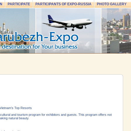
N
PARTICIPATE
PARTICIPANTS OF EXPO-RUSSIA
PHOTO GALLERY
 Vietnam’s Top Resorts
ltural and tourism program for exhibitors and guests. This program offers not
taking natural beauty.