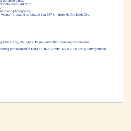
st dynamic cities;
al Vietnamese art form;
e;
rism and photography.
 Vietnam’s coastline, located just 167 km from Ho Chi Minh City.
ng Nha Trang, Phu Quoc Island, and other stunning destinations.
n—making participation in EXPO EURASIA VIETNAM 2026 a truly unforgettable