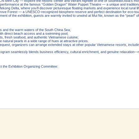
Chi Minh City — explore the historic center and vibrant nightlife of one of Southeast Asia’s mo
a performance at the famous “Golden Dragon” Water Puppet Theatre — a unique and tradition
ekong Delta, where you’ll discover picturesque floating markets and experience local rural lif
rove Forest — a UNESCO-recognized biosphere reserve and perfect destination for eco-tou
ent of the exhibition, guests are warmly invited to unwind at Mui Ne, known as the “pearl” of
es and the warm waters of the South China Sea;
with direct beach access and a swimming pool;
s, fresh seafood, and authentic Vietnamese cuisine;
 natural pearls in a wide range of hues at attractive prices.
request, organizers can arrange extended stays at other popular Vietnamese resorts, includi
program seamlessly blends business efficiency, cultural enrichment, and genuine relaxatio
ct the Exhibition Organizing Committee: