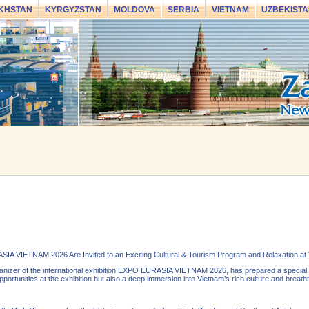
KHSTAN
KYRGYZSTAN
MOLDOVA
SERBIA
VIETNAM
UZBEKISTA
SIA VIETNAM 2026 Are Invited to an Exciting Cultural & Tourism Program and Relaxation at
izer of the international exhibition EXPO EURASIA VIETNAM 2026, has prepared a special cu
portunities at the exhibition but also a deep immersion into Vietnam’s rich culture and breath