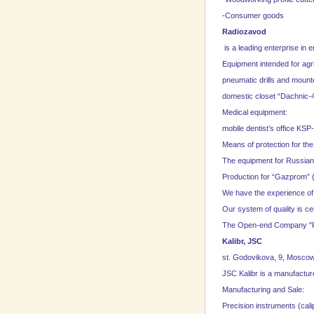
-Consumer goods
Radiozavod
is a leading enterprise in 
Equipment intended for agri
pneumatic drills and mounte
domestic closet “Dachnic-4
Medical equipment:
mobile dentist’s office KSP
Means of protection for t
The equipment for Russian
Production for “Gazprom” (
We have the experience of d
Our system of quality is ce
The Open-end Company "Ra
Kalibr, JSC
st. Godovikova, 9,
Mosco
JSC Kalibr is a manufacture
Manufacturing and
Sale
:
Precision instruments (cali