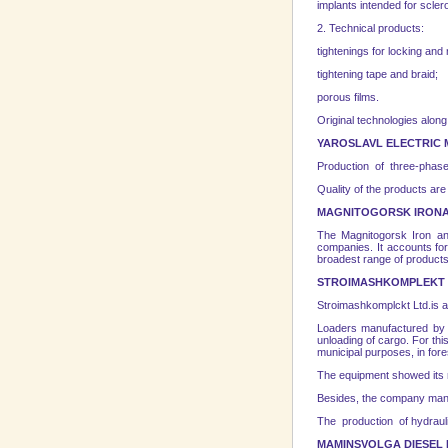
implants intended for scler
2. Technical products:
tightenings for locking and
tightening tape and braid;
porous films.
Original technologies along
YAROSLAVL
ELECTRIC
Production of three-phase 
Quality of the products a
MAGNITOGORSK
IRONA
The Magnitogorsk Iron 
companies. It accounts for
broadest range of products 
STROIMASHKOMPLEKT 
Stroimashkomplckt Ltd.is a
Loaders manufactured by St
unloading of cargo. For thi
municipal purposes, in fore
The equipment showed its re
Besides, the company manu
The production of hydraul
MAMINS
VOLGA
DIESEL 