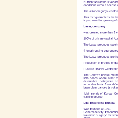
Nutrient soil of the «Biope
conditions without access 
The «Bioperegnoy» contains
This fact guarantees the ba
is purposed for growing of 
Lasar, company
was created more then 7 
100% of private capital. Aut
Тhе Lasar produces steel-s
4 length-cutting aggregates
Тhе Lasar produces profile
Production of profiles of g
Russian Ilizarov Centre f
The Centre’s unique method
limb bones where other me
deformities, polimyelitic
achondroplasia. A world-fir
brain disturbances (stroke
Main trends of
Kurgan
Ce
training course.
LIM, Enterprise Russia
Was founded at 1991.
General activity: Productio
traumatic surgery: the tit