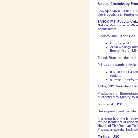
Sespel, Cheboksary Ente
JSC specializes in the produ
piece goods; semi-trailer c
SNIIGGiMS, Federal Unita
Natural Resources of RF an
departments:
Geology and Oil and Gas
Geophysical
Areal Geology and
Economics of Mine
Tomsk Branch of the Instit
Primary research activities
development and in
regions
geologic-geophysi
Eldin, JSC, Yaroslavl
Elec
Production of three-phase 
guaranteed by Quality sys
Janinvest, JSC
Development and manufactur
The experts of the firm de
for the treatment of urolog
Health of The Russian Fed
Physiotherapeutic Technol
Medius, JSC