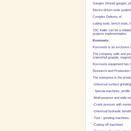
Gauges (thread gauges, pla
Electro-driven tools (polish
Complex Delivery of
cutting tools, bench tools,
JSC Kalibr can be a reliab
projects implementation.
Kovrovets
Kovrovets is an exclusive 
The company sells and prov
(clamshell grapple, magnet
Kovrovets equipment has be
Research-and-Production
The enterprise is the produ
-Universal surface grindi
- Special machines, profil
-Multi-purpose and wide mu
-Crank presses with nomin
-Universal hydraulic bendi
-Tool – grinding machines
-Cutting-off machines