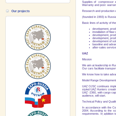
Supplies of compressor eq
Warranty and post- warrant
Our projects
Research-and-production 
(founded in 1993) is
Russi
Basic lines of activity of
development, produc
installation of flaw
development, produ
development, produ
development of so
baseline and advan
after-sales servic
UAZ
Mission
We aim at leadership in
Ru
Our cars facilitate transpo
We know how to take advant
Model
Range
Development 
UAZ OJSC continues implem
styled UAZ Hunters creatin
UAZ -2360, with cargo capac
audience, will start.
Technical Policy and Qualit
In accordance with the C
2004. According to the s
requirements. In addition 