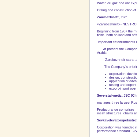
Water, oil, gaz and ore exp
Drilling and construction of
Zarubezhneft, JSC
«Zarubezhneft» (NESTRO) is
Beginning from 1967 the ma
fields, both on land and of
Important establishments in 
At present the Company’s
Arabia
.
Zarubezhneft starts act
The Company’s priority fi
exploration, develo
design, constructio
application of adva
testing and export
export-import oper
Severstal-metiz, JSC (
Ch
manages three largest Ru
Product range comprises: ma
mesh structures, chains a
Sevkavelevatorspetsstro
Corporation was founded in 
performance standard. Over