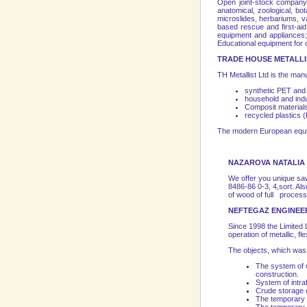
Open joint-stock company 
anatomical, zoological, bo
microslides, herbariums, va
based rescue and first-aid
equipment and appliances; 
Educational equipment for 
TRADE HOUSE METALLIS
TH Metallist Ltd is the manu
synthetic PET and 
household and ind
Composit material
recycled plastics
The modern European equipme
NAZAROVA NATALIA 
We offer you unique saw
8486-86 0-3, 4,sort. A
of wood of full processi
NEFTEGAZ ENGINEE
Since 1998 the Limite
operation of metallic, fl
The objects, which wa
The system of o
construction.
System of intraf
Crude storage 
The temporary pi