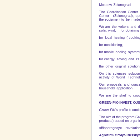
Mosc
The Coordination Center E
Center (Zelenograd), spec
the equipment to be made
We are the writers and de
solar, wind: for obtaining
for local heating ( cookin
for conditioning;
for mobile cooling system
for energy saving and its 
the other original solution
On this sciences solutions
activity of World Techn
Our proposals and concer
household application.
We are the shelf to coope
GREEN-PIK-INVEST, OJ
Green-PIK
’s profile is ec
The aim of the program
Gr
products) based on organic
«Bioperegnoy» – revolution 
Agrofirm «Polya Russkye»