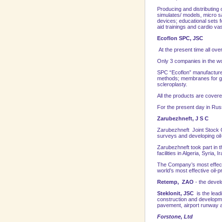
Producing and distributing 
simulates/ models, micro s
devices; educational sets f
aid trainings and cardio v
Ecoflon SPC, JSC
At the present time all over
Only 3 companies in the w
SPC “Ecoflon” manufactures
methods; membranes for gu
scleroplasty.
All the products are covere
For the present day in
Rus
Zarubezhneft, J S C
Zarubezhneft Joint Stock C
su
rveys and developing oil-
Zarubezhneft took part in t
facilities in Algeria, Syria
The Company’s most effecti
world’s most effective oil
Retemp, ZAO
- the devel
Steklonit, JSC
is the lead
construction and developme
pavement, airport runway an
Forstone, Ltd