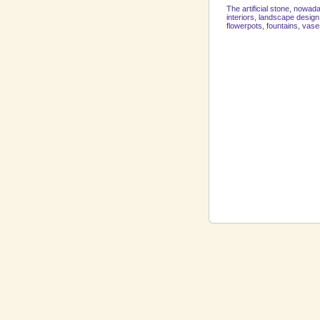
The artificial stone, nowad
interiors, landscape desig
flowerpots, fountains, vase