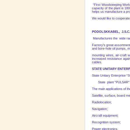
“First Woodsteeping Works”
capacity of the plant is 1
helps us manufacture a prod
We would like to cooperate
PODOLSKKABEL, J.S.C
Manufactures the wide ran
Factory’s great assortment
and bore-hole oil pumps, m
mounting wires, air-craft 
increased resistance again
cables.
STATE UNITARY
ENTERP
State Unitary Enterprise 
State рlant "PULSAR" is o
The main applications of t
Satellite, surface, board 
Radiolocation;
Navigation;
Aircraft equipment;
Recognition system;
Power electronics.