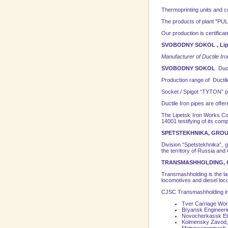
Thermoprinting units and 
The products of plant ''PULSA
Our production is certifica
SVOBODNY SOKOL , Lipe
Manufacturer of Ductile Iron
SVOBODNY SOKOL
Duct
Production range of Ductil
Socket / Spigot “TYTON” p
Ductile Iron pipes are offe
The Lipetsk Iron Works Co
14001 testifying of its com
SPETSTEKHNIKA, GROU
Division “Spetstekhnika”, 
the
territory
of
Russia
and C
TRANSMASHHOLDING, 
Transmashholding is the l
locomotives and diesel loco
CJSC Transmashholding in
Tver Carriage Wor
Bryansk
Engineerin
Novocherkassk
El
Kolmensky Zavod,