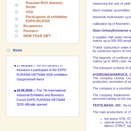
Russian-RSA busines-
measuring the rate of yield o
24.06.2026 ::
The 7th International
forum
block-modular assemblies of
Industrial Exhibition and Business
USA
Forum EXPO EURASIA VIETNAM
Participants of exhibition
downhole inclinometer syste
2026 officially opened
EXPO-RUSSIA
calibration rig of flowmeter
Responces
State Unitary
Enterprise
o
Partners
18.06.2026 ::
Join the International
NEW YEAR GIFT
Industrial Exhibition EXPO EURASIA
It supplies with water heroi
VIETNAM 2026 and the Business
makes up to 500 000 people
Forum!
Troitsk subsurface water en
News
by numerous layers of rocks
17.06.2026 ::
We are pleased to
The deposits of confined
introduce a participant of the EXPO
makes up to
3600 cubic m
EURASIA VIETNAM 2026 exhibition-
The transport scheme of shi
Gazpromneft-Aero!
HYDROMASHSERVICE, 
The company closely coope
24.06.2026 ::
The 7th International
production; promotion of a
Industrial Exhibition and Business
The company is a stockholde
Forum EXPO EURASIA VIETNAM
The company implements tu
2026 officially opened
personal training on the eq
TEXTILMASH, JSC
- the 
18.06.2026 ::
Join the International
Industrial Exhibition EXPO EURASIA
The main productions of J
VIETNAM 2026 and the Business
the looms STB, STB
Forum!
special looms to 
fabrics STBUT, spe