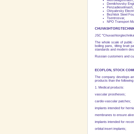
Metrowagonmash,
Demikhovsky Engin
Penzadieselmash;
Oktyabrsky Electri
Bezhitsk Steel Fou
Tsentrosvar,
NPO
Transport
Ma
CHUVASHTORGTECHNIK
JSC "Chuvashtorgtechnika" 
The whole scale of public
boiling pans, tilting brat
standards and modern desi
Russian customers and custo
ECOFLON, STOCK COMP
The company develops and 
products than the followin
1. Medical products:
vascular prostheses;
cardio-vascular patches;
implants intended for herni
membranes to ensure alveol
implants intended for recon
orbital insert implants;