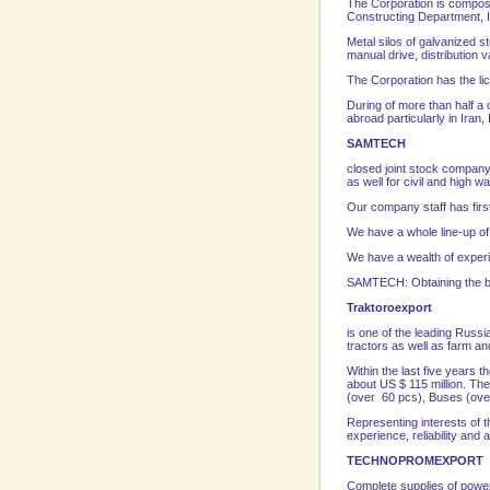
The Corporation is composed
Constructing Department, I
Metal silos of galvanized s
manual drive, distribution 
The Corporation has the lic
During of more than half a c
abroad particularly in Iran
SAMTECH
closed joint stock company
as well for civil and high w
Our company staff has firs
We have a whole line-up o
We have a wealth of experien
SAMTECH: Obtaining the bes
Traktoroexport
is one of the leading Russ
tractors as well as farm an
Within the last five years
about US $ 115 million. The
(over 60 pcs), Buses (over
Representing interests of t
experience, reliability and a
TECHNOPROMEXPORT
Complete supplies of power