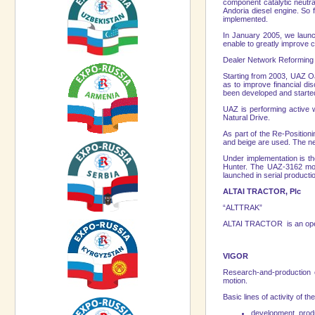
component catalytic neutra
Andoria diesel engine. So f
implemented.
In January 2005, we launch
enable to greatly improve 
Dealer Network Reformin
Starting from 2003, UAZ OJ
as to improve financial di
been developed and started
UAZ is performing active 
Natural Drive.
As part of the Re-Position
and beige are used. The ne
Under implementation is th
Hunter. The UAZ-3162 mode
launched in serial producti
ALTAI TRACTOR, Plc
“ALTTRAK”
ALTAI TRACTOR is an open jo
VIGOR
Research-and-production 
motion.
Basic lines of activity of
development, produc