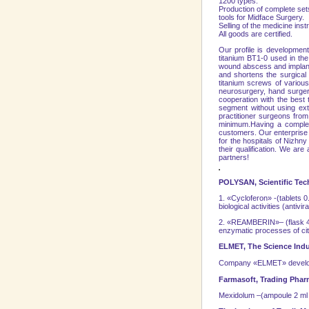
1200 types.
Production of complete sets
tools for Midface Surgery.
Selling of the medicine ins
All goods are certified.
Our profile is developmen
titanium BT1-0 used in the 
wound abscess and implant r
and shortens the surgical a
titanium screws of various 
neurosurgery, hand surger
cooperation with the best
segment without using extr
practitioner surgeons from
minimum.Having a complete
customers. Our enterprise 
for the hospitals of
Nizhny
their qualification. We a
partners!
POLYSAN, Scientific Tec
1. «Cycloferon» -(tablets 0
biological activities (antivi
2. «REAMBERIN»– (flask 400 
enzymatic processes of citr
ELMET, The Science Ind
Company «ELMET» develops
Farmasoft, Trading Pha
Mexidolum –(ampoule 2 ml co