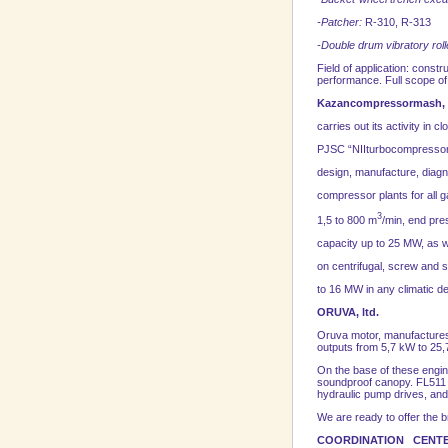
-Patcher:
R-310, R-313
-Double drum vibratory rolle
Field of application: cons
performance. Full scope of 
Kazancompressormash,
carries out its activity in c
PJSC “NIIturbocompressor n
design, manufacture, diagno
compressor plants for all g
3
1,5 to 800 m
/min, end pre
capacity up to 25 MW, as w
on centrifugal, screw and s
to 16 MW in any climatic d
ORUVA, ltd.
Oruva motor, manufactures 
outputs from 5,7 kW to 25
On the base of these engin
soundproof canopy. FL511 en
hydraulic pump drives, and 
We are ready to offer the b
COORDINATION CENTER