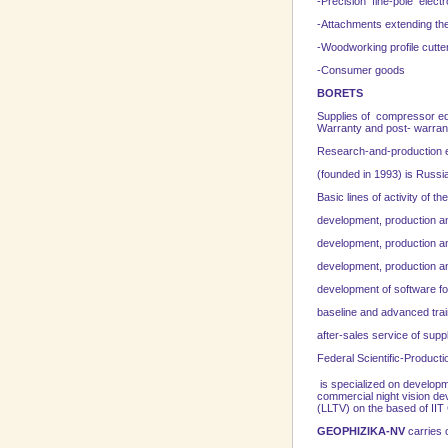
-Precision fine-pole elec
-Attachments extending the
-Woodworking profile cutte
-Consumer goods
BORETS
Supplies of compressor equ
Warranty and post- warrant
Research-and-production 
(founded in 1993) is
Russi
Basic lines of activity of 
development, production and
development, production an
development, production an
development of software f
baseline and advanced trai
after-sales service of sup
Federal
Scientific-Producti
is specialized on developme
commercial night vision de
(LLTV) on the based of IIT 
GEOPHIZIKA-NV
carries o