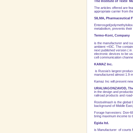
The
Institute
of
Textil
Mat
The articles offered are fea
appropriate carrier from th
SILMA, Pharmaceutical 
Enterosgel(polymethylsiloxa
metabolism, prevents their 
Termo-Kont, Company
is the manufacturer and su
ambient +43C. The containe
next published version ( i
electronic devices to be us
cell communication channe
KAMAZ Inc.
is Russia’s largest produc
manufactured almost 1.9 ml
Kamaz Inc will present new
URALVAGONZAVOD, Th
in the design and productio
railroad products and road-
Rostselmash is the global 
background of
Middle East
Forage harvesters: Don-680
bring maximum income to t
Egida ltd.
is Manufacturer of courts f