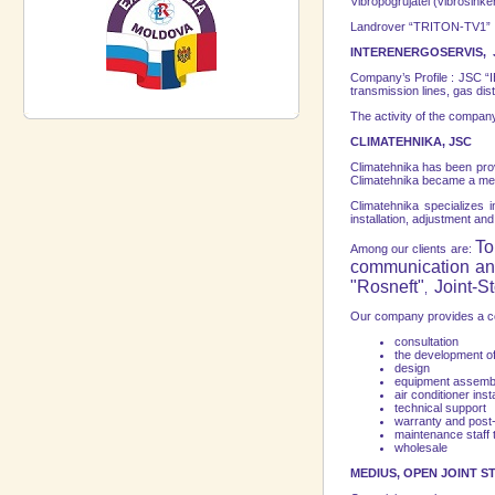
Vibropogrujatel (vibrosink
Landrover “TRITON-TV1”
INTERENERGOSERVIS, 
Company’s Profile : JSC “IE
transmission lines, gas dis
The activity of the company
CLIMATEHNIKA, JSC
Climatehnika has been prov
Climatehnika became a me
Climatehnika specializes in
installation, adjustment an
To
Among our clients are:
communication an
"Rosneft"
Joint-
,
Оur company provides a com
consultation
the development of
design
equipment assemb
air conditioner insta
technical support
warranty and post
maintenance staff t
wholesale
MEDIUS, OPEN JOINT 