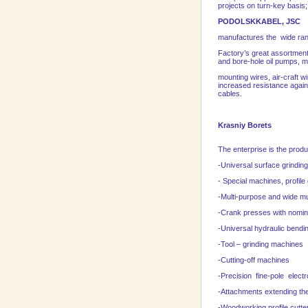
projects on turn-key basis; 
PODOLSKKABEL, JSC
manufactures the wide rang
Factory’s great assortment
and bore-hole oil pumps, m
mounting wires, air-craft w
increased resistance agains
cables.
Krasniy Borets
The enterprise is the produ
-Universal surface grindi
- Special machines, profil
-Multi-purpose and wide mu
-Crank presses with nomin
-Universal hydraulic bendi
-Tool – grinding machines
-Cutting-off machines
-Precision fine-pole elec
-Attachments extending the
-Woodworking profile cutte