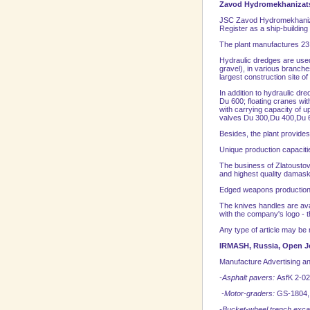
Zavod Hydromekhanizats
JSC Zavod Hydromekhanizatsi
Register as a ship-building
The plant manufactures 23
Hydraulic dredges are used 
gravel), in various branche
largest construction site o
In addition to hydraulic d
Du 600; floating cranes with
with carrying capacity of 
valves Du 300,Du 400,Du 60
Besides, the plant provides
Unique production capacitie
The business of Zlatoustov
and highest quality damask
Edged weapons production
The knives handles are avai
with the company's logo - t
Any type of article may be 
IRMASH,
Russia
, Open 
Manufacture Advertising an
-Asphalt pavers:
AsfK 2-02
-Motor-graders:
GS-1804,
-Bucket-wheel trench exc