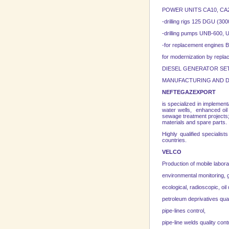
POWER UNITS CA10, CA20,
-drilling rigs 125 DGU (
-drilling pumps UNB-600
-for replacement engines 
for modernization by repl
DIESEL GENERATOR SETS 10
MANUFACTURING AND D
NEFTEGAZEXPORT
is specialized in implementa
water wells, enhanced oil 
sewage treatment projects; 
materials and spare parts.
Highly qualified special
countries.
VELCO
Production of mobile labora
environmental monitoring, 
ecological, radioscopic, oil 
petroleum deprivatives qual
pipe-lines control,
pipe-line welds quality contr