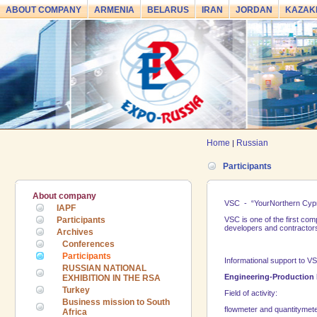
ABOUT COMPANY
ARMENIA
BELARUS
IRAN
JORDAN
KAZAK
Home
Russian
|
Participants
About company
VSC - “Your
Northern Cyp
IAPF
Participants
VSC is one of the first co
developers and contractors,
Archives
Conferences
Participants
Informational support to V
RUSSIAN NATIONAL
Engineering-Production 
EXHIBITION IN THE RSA
Turkey
Field of activity:
Business mission to South
flowmeter and quantitymet
Africa