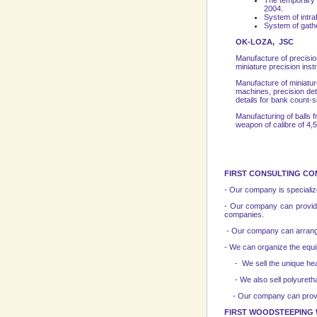
The temporary p
2004.
System of intraf
System of gathe
OK-LOZA, JSC
Manufacture of precisi
miniature precision ins
Manufacture of miniature
machines, precision det
details for bank count-
Manufacturing of balls f
weapon of calibre of 4,
FIRST CONSULTING CO
- Our company is specialize
- Our company can provide 
companies.
- Our company can arrange
- We can organize the equi
- We sell the unique heat-
- We also sell polyurethan
- Our company can provide l
FIRST WOODSTEEPING 