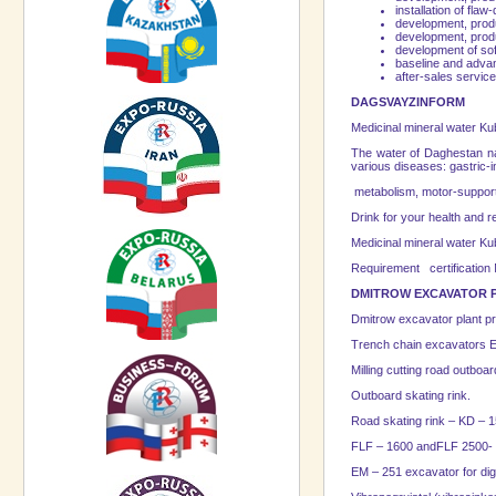
installation of flaw
development, produ
development, produ
development of so
baseline and advan
after-sales servic
DAGSVAYZINFORM
Medicinal mineral water Ku
The water of Daghestan na
various diseases: gastric-
metabolism, motor-suppor
Drink for your health and 
Medicinal mineral water Kuba
Requirement certification
DMITROW EXCAVATOR 
Dmitrow excavator plant pr
Trench chain excavators E
Milling cutting road outboar
Outboard skating rink.
Road skating rink – KD – 
FLF – 1600 andFLF 2500- o
EM – 251 excavator for dig