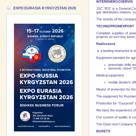
17.06.2026 ::
We are pleased to
INTERENERGOSERVIS
introduce a participant of the EXPO
EXPO EURASIA KYRGYZSTAN 2026
JSC “IES” is a General Cont
EURASIA VIETNAM 2026 exhibition-
gas distribution stations, 
Gazpromneft-Aero!
The activity of the company
TECHNOPROMEXPORT
Complete supplies of powe
projects on turn-key basis; 
Radiozavod
is a leading enterprise in 
Equipment intended for agri
pneumatic drills an
domestic closet “D
Medical equipment:
mobile dentist’s o
Means of protection for t
The equipment for Russian
Production for “Gazprom” (
We have the experience of d
Our system of quality is ce
The Open-end Company "Ra
BORETS