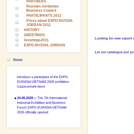
PARTNERS
Russian-Jordanian
Business Council
PARTICIPANTS 2011
24.06.2026 ::
The 7th International
Press about EXPO-RUSSIA
Industrial Exhibition and Business
JORDAN 2011
Forum EXPO EURASIA VIETNAM
HISTORY
2026 officially opened
GREETINGS
Looking for new export o
Greetings2011
18.06.2026 ::
Join the International
EXPO-RUSSIA JORDAN
Industrial Exhibition EXPO EURASIA
Let our catalogue put y
VIETNAM 2026 and the Business
Forum!
News
17.06.2026 ::
We are pleased to
introduce a participant of the EXPO
EURASIA VIETNAM 2026 exhibition-
Gazpromneft-Aero!
24.06.2026 ::
The 7th International
Industrial Exhibition and Business
Forum EXPO EURASIA VIETNAM
2026 officially opened
18.06.2026 ::
Join the International
Industrial Exhibition EXPO EURASIA
VIETNAM 2026 and the Business