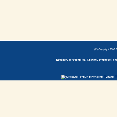
(C) Copyright 2006 
Добавить в избранное.
Сделать стартовой ст