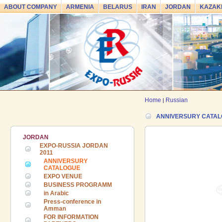
ABOUT COMPANY
ARMENIA
BELARUS
IRAN
JORDAN
KAZAK
Home
Russian
|
ANNIVERSURY CATA
JORDAN
EXPO-RUSSIA JORDAN
2011
ANNIVERSURY
CATALOGUE
EXPO VENUE
BUSINESS PROGRAMM
in Arabic
Press-conference in
Amman
FOR INFORMATION