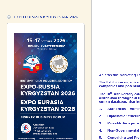
Forum!
17.06.2026 ::
We are pleased to
EXPO EURASIA KYRGYZSTAN 2026
introduce a participant of the EXPO
EURASIA VIETNAM 2026 exhibition-
Gazpromneft-Aero!
An effective Marketing T
The Exhibition organizer
companies and potential 
th
The 10
Anniversary cata
distributed throughout t
strong database, that in
1.
Authorities – Admin
2.
Diplomatic Structu
3.
Mass-Media represe
4.
Non-Governmental 
5.
Consulting and Prom