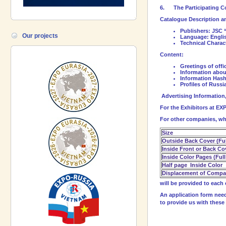
6.
The Participating C
Catalogue Description a
Publishers:
JSC 
Our projects
Language: Engli
Technical Charact
Content:
Greetings of offi
Information abou
Information Has
Profiles of Russ
Advertising Information
For the Exhibitors at EX
For other companies, who
Size
Outside Back Cover (Ful
Inside Front or Back Co
Inside Color Pages (Full
Half page Inside Color
Displacement of Compan
will be provided to each 
An application form need
to provide us with these 