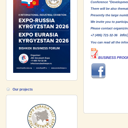
Conference "Development 
There will be also thema
Presently the large numb
We invite you to partici
Please contact organizin
info
+7 (495) 721-32-36
You can read all the inf
BUSINESS PROG
Our projects