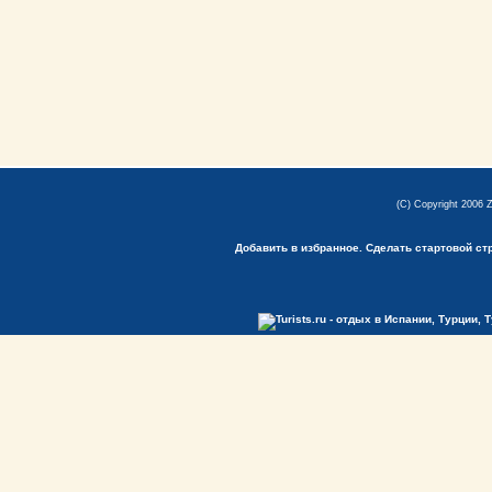
(C) Copyright 2006 
Добавить в избранное.
Сделать стартовой ст