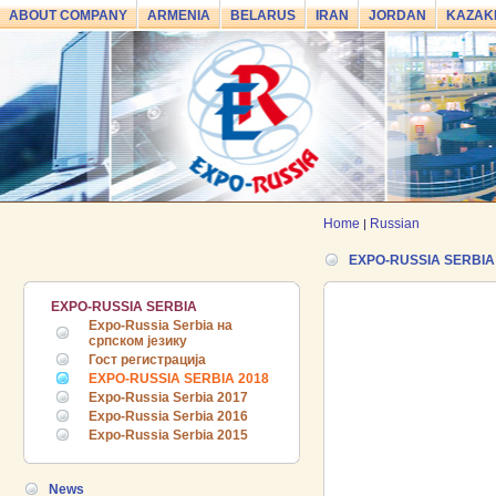
ABOUT COMPANY
ARMENIA
BELARUS
IRAN
JORDAN
KAZAK
Home
Russian
|
EXPO-RUSSIA SERBIA
24.06.2026 ::
The 7th International
EXPO-RUSSIA SERBIA
Industrial Exhibition and Business
Expo-Russia Serbia на
Forum EXPO EURASIA VIETNAM
српском језику
2026 officially opened
Гост регистрација
EXPO-RUSSIA SERBIA 2018
18.06.2026 ::
Join the International
Expo-Russia Serbia 2017
Industrial Exhibition EXPO EURASIA
Expo-Russia Serbia 2016
VIETNAM 2026 and the Business
Expo-Russia Serbia 2015
Forum!
News
17.06.2026 ::
We are pleased to