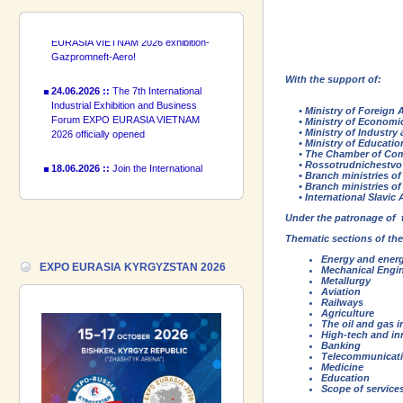
introduce a participant of the EXPO
EURASIA VIETNAM 2026 exhibition-
Gazpromneft-Aero!
24.06.2026 ::
The 7th International
With the support of:
Industrial Exhibition and Business
Forum EXPO EURASIA VIETNAM
• Ministry of Foreign Af
2026 officially opened
• Ministry of Economic
• Ministry of Industry 
• Ministry of Education
18.06.2026 ::
Join the International
• The Chamber of Comm
Industrial Exhibition EXPO EURASIA
• Rossotrudnichestvo
• Branch ministries of 
VIETNAM 2026 and the Business
• Branch ministries of 
Forum!
• International Slavic 
Under the patronage of
17.06.2026 ::
We are pleased to
Thematic sections of the
introduce a participant of the EXPO
EURASIA VIETNAM 2026 exhibition-
Energy and energ
EXPO EURASIA KYRGYZSTAN 2026
Mechanical Engi
Gazpromneft-Aero!
Metallurgy
Aviation
Railways
Agriculture
The oil and gas i
High-tech and in
Banking
Telecommunicat
Medicine
Education
Scope of services