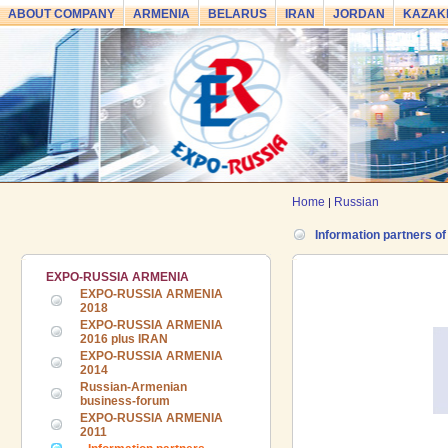
ABOUT COMPANY
ARMENIA
BELARUS
IRAN
JORDAN
KAZAK
Home
Russian
|
Information partners o
EXPO-RUSSIA ARMENIA
EXPO-RUSSIA ARMENIA
2018
EXPO-RUSSIA ARMENIA
2016 plus IRAN
EXPO-RUSSIA ARMENIA
2014
Russian-Armenian
business-forum
EXPO-RUSSIA ARMENIA
24.06.2026 ::
The 7th International
2011
Industrial Exhibition and Business