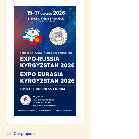
Gazpromneft-Aero!
Our projects