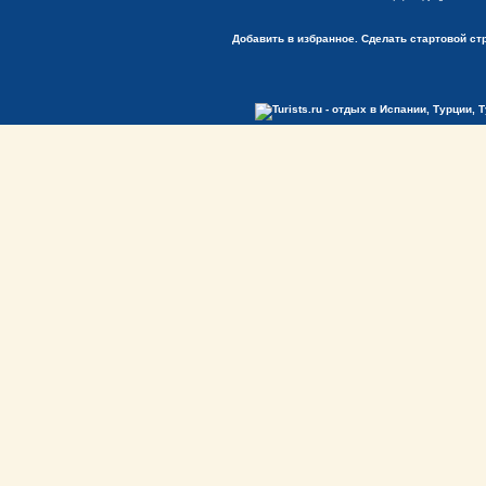
Добавить в избранное.
Сделать стартовой ст