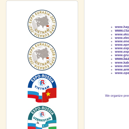
www.hayi
www.ctu-
www.eksk
www.elec
www.ener
www.epru
www.exp
www.exp
www.gruz
www.baz
www.kabe
www.min
www.arm
www.oper
We organize press