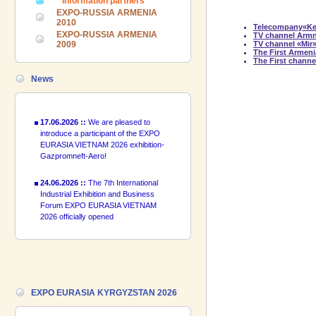
Information partners
Forum EXPO EURASIA VIETNAM
EXPO-RUSSIA ARMENIA
2026 officially opened
2010
Telecompany«K
EXPO-RUSSIA ARMENIA
TV channel Arm
2009
TV channel «Mir
18.06.2026 ::
Join the International
The First Ar
Industrial Exhibition EXPO EURASIA
The First channe
VIETNAM 2026 and the Business
News
Forum!
17.06.2026 ::
We are pleased to
introduce a participant of the EXPO
EURASIA VIETNAM 2026 exhibition-
Gazpromneft-Aero!
24.06.2026 ::
The 7th International
Industrial Exhibition and Business
Forum EXPO EURASIA VIETNAM
2026 officially opened
18.06.2026 ::
Join the International
Industrial Exhibition EXPO EURASIA
VIETNAM 2026 and the Business
Forum!
17.06.2026 ::
We are pleased to
EXPO EURASIA KYRGYZSTAN 2026
introduce a participant of the EXPO
EURASIA VIETNAM 2026 exhibition-