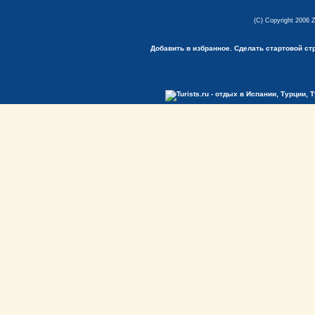
(C) Copyright 2006 
Добавить в избранное.
Сделать стартовой ст