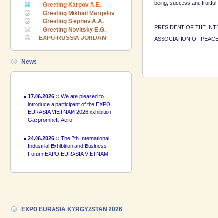
being, success and fruitful
24.06.2026 ::
The 7th International
Greeting Karpov A.E.
Industrial Exhibition and Business
Greeting Mikhail Margelov
Forum EXPO EURASIA VIETNAM
Greeting Slepnev A.A.
2026 officially opened
PRESIDENT OF THE INT
Greeting Novitsky E.G.
EXPO-RUSSIA JORDAN
ASSOCIATION O
18.06.2026 ::
Join the International
Industrial Exhibition EXPO EURASIA
VIETNAM 2026 and the Business
News
Forum!
17.06.2026 ::
We are pleased to
introduce a participant of the EXPO
EURASIA VIETNAM 2026 exhibition-
Gazpromneft-Aero!
24.06.2026 ::
The 7th International
Industrial Exhibition and Business
Forum EXPO EURASIA VIETNAM
2026 officially opened
18.06.2026 ::
Join the International
Industrial Exhibition EXPO EURASIA
VIETNAM 2026 and the Business
Forum!
EXPO EURASIA KYRGYZSTAN 2026
17.06.2026 ::
We are pleased to