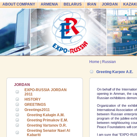
ABOUT COMPANY
ARMENIA
BELARUS
IRAN
JORDAN
KAZAK
Home
Russian
|
Greeting Karpov A.E.
JORDAN
On behalf of the Internatio
EXPO-RUSSIA JORDAN
opening in Amman, the cap
2011
Russian exhibitions demons
HISTORY
GREETINGS
Organization of the exhib
Greetings2011
International Association 
between Russian enterprise
Greeting Kalugin A.M.
program of the jubilee exhi
Greeting Primakov E.M.
between neighbouring coun
Greeting Vartanov D.R.
Peace Foundations will cont
Greeting Senator Nael Al
I am sure that “EXPO-RUSSIA
Kabariti