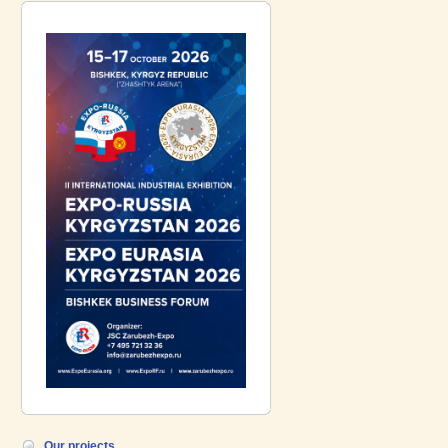
introduce a participant of the EXPO
EURASIA VIETNAM 2026 exhibition-
Gazpromneft-Aero!
Our projects